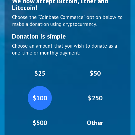
We now accept Bitcoin, Ether and
Litecoin!
Choose the "Coinbase Commerce" option below to
make a donation using cryptocurrency.
Donation is simple
Choose an amount that you wish to donate as a
one-time or monthly payment:
$25
$50
$100
$250
$500
Other