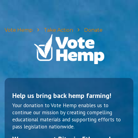
Vote Hemp
Take Action
Donate
Help us bring back hemp farming!
Your donation to Vote Hemp enables us to
continue our mission by creating compelling
educational materials and supporting efforts to
pass legislation nationwide.