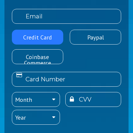
Credit Card
Paypal
Coinbase
Commerce