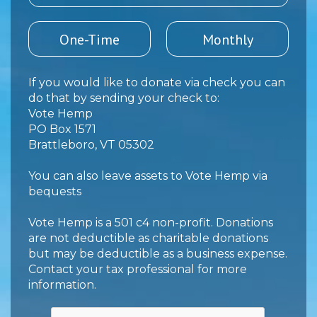
One-Time
Monthly
If you would like to donate via check you can
do that by sending your check to:
Vote Hemp
PO Box 1571
Brattleboro, VT 05302
You can also leave assets to Vote Hemp
via
bequests
Vote Hemp is a 501 c4 non-profit. Donations
are not deductible as charitable donations
but may be deductible as a business expense.
Contact your tax professional for more
information.