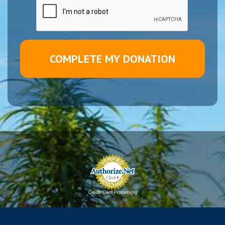
Credit Card Processing