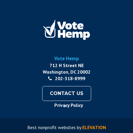
Vote Hemp
712 H Street NE
Washington, DC 20002
202-318-8999
CONTACT US
Privacy Policy
Best nonprofit websites
by
ELEVATION