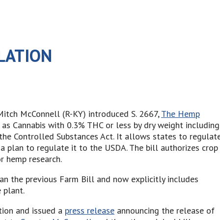
LATION
Mitch McConnell (R-KY) introduced S. 2667,
The Hemp
p as Cannabis with 0.3% THC or less by dry weight including
the Controlled Substances Act. It allows states to regulat
 plan to regulate it to the USDA. The bill authorizes crop
r hemp research.
an the previous Farm Bill and now explicitly includes
 plant.
tion and issued a
press release
announcing the release of