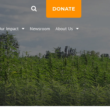
DONATE
Our Impact
Newsroom
About Us