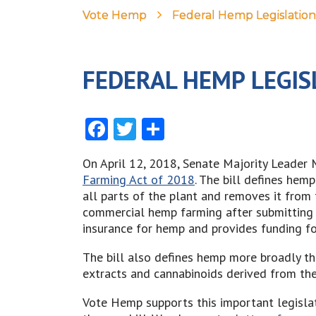
Vote Hemp
Federal Hemp Legislation
FEDERAL HEMP LEGIS
Facebook
Twitter
Share
On April 12, 2018, Senate Majority Leader 
Farming Act of 2018
. The bill defines hem
all parts of the plant and removes it from 
commercial hemp farming after submitting a
insurance for hemp and provides funding fo
The bill also defines hemp more broadly th
extracts and cannabinoids derived from the
Vote Hemp supports this important legisla