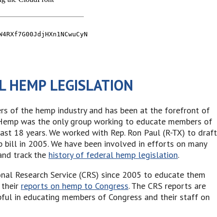
L HEMP LEGISLATION
 of the hemp industry and has been at the forefront of
e Hemp was the only group working to educate members of
past 18 years. We worked with Rep. Ron Paul (R-TX) to draft
p bill in 2005. We have been involved in efforts on many
and track the
history of federal hemp legislation
.
nal Research Service (CRS) since 2005 to educate them
 their
reports on hemp to Congress
. The CRS reports are
ful in educating members of Congress and their staff on