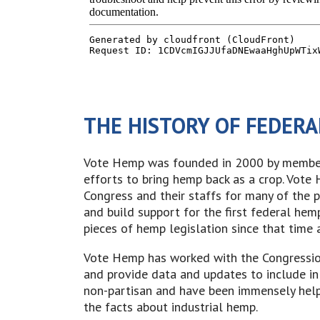
THE HISTORY OF FEDERA
Vote Hemp was founded in 2000 by members
efforts to bring hemp back as a crop. Vot
Congress and their staffs for many of the 
and build support for the first federal hem
pieces of hemp legislation since that time 
Vote Hemp has worked with the Congressio
and provide data and updates to include in
non-partisan and have been immensely help
the facts about industrial hemp.