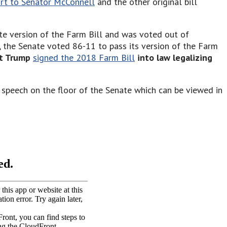
ort to Senator McConnell
and the other original bill
te version of the Farm Bill and was voted out of
 the Senate voted 86-11 to pass its version of the Farm
nt Trump
signed the 2018 Farm Bill
into law legalizing
 speech on the floor of the Senate which can be viewed in