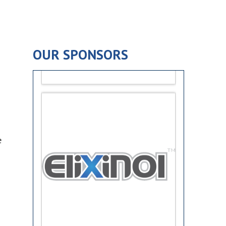
OUR SPONSORS
e