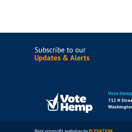
Subscribe to
our
Updates & Alerts
Vote Hem
712 H Stre
Washington
Best nonprofit websites
by
ELEVATION