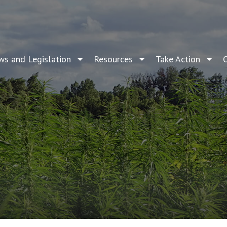
ws and Legislation
Resources
Take Action