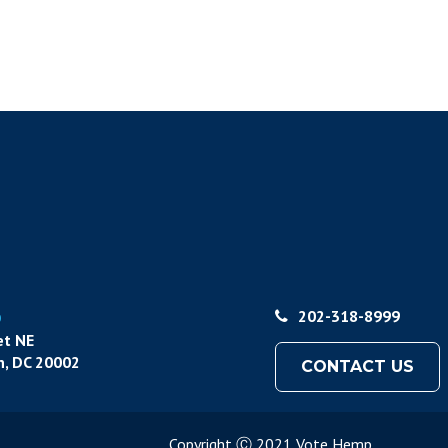
p
202-318-8999
et NE
, DC 20002
CONTACT US
Copyright Ⓒ 2021 Vote Hemp