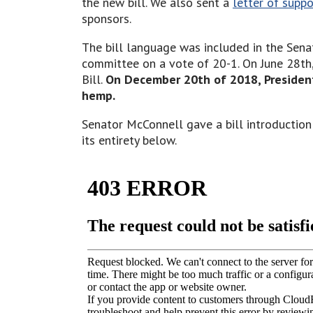
the new bill. We also sent a
letter of supp
sponsors.
The bill language was included in the Sena
committee on a vote of 20-1. On June 28th,
Bill.
On December 20th of 2018, Preside
hemp.
Senator McConnell gave a bill introduction
its entirety below.