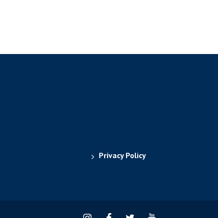
Privacy Policy