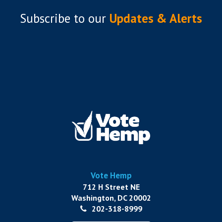
Subscribe to
our
Updates & Alerts
Vote Hemp
712 H Street NE
Washington, DC 20002
202-318-8999