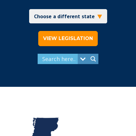
VIEW LEGISLATION