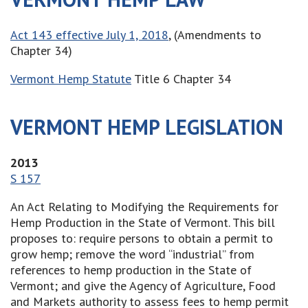
Act 143 effective July 1, 2018
, (Amendments to
Chapter 34)
Vermont Hemp Statute
Title 6 Chapter 34
VERMONT HEMP LEGISLATION
2013
S 157
An Act Relating to Modifying the Requirements for
Hemp Production in the State of Vermont. This bill
proposes to: require persons to obtain a permit to
grow hemp; remove the word “industrial” from
references to hemp production in the State of
Vermont; and give the Agency of Agriculture, Food
and Markets authority to assess fees to hemp permit