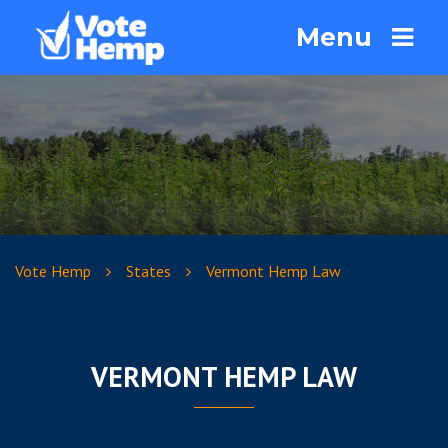
Menu
Vote Hemp
States
Vermont Hemp Law
VERMONT HEMP LAW