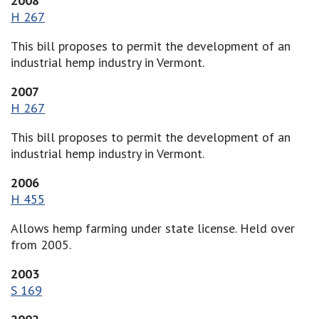
2008
H 267
This bill proposes to permit the development of an
industrial hemp industry in Vermont.
2007
H 267
This bill proposes to permit the development of an
industrial hemp industry in Vermont.
2006
H 455
Allows hemp farming under state license. Held over
from 2005.
2003
S 169