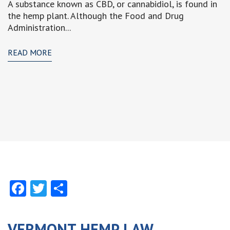
A substance known as CBD, or cannabidiol, is found in
the hemp plant. Although the Food and Drug
Administration...
READ MORE
Facebook
Twitter
Share
VERMONT HEMP LAW