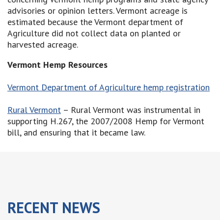
advisories or opinion letters. Vermont acreage is
estimated because the Vermont department of
Agriculture did not collect data on planted or
harvested acreage.
Vermont Hemp Resources
Vermont Department of Agriculture hemp registration
Rural Vermont
– Rural Vermont was instrumental in
supporting H.267, the 2007/2008 Hemp for Vermont
bill, and ensuring that it became law.
RECENT
NEWS