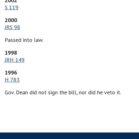
2002
S 119
2000
JRS 98
Passed into law.
1998
JRH 149
1996
H 783
Gov. Dean did not sign the bill, nor did he veto it.