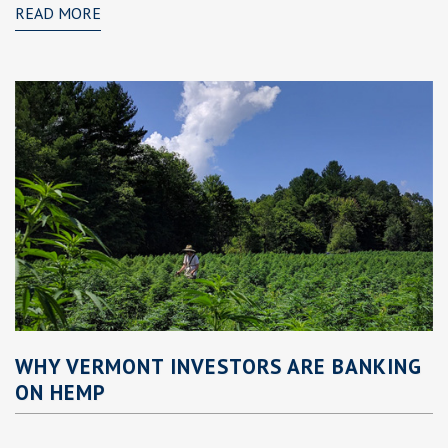
READ MORE
WHY VERMONT INVESTORS ARE BANKING
ON HEMP