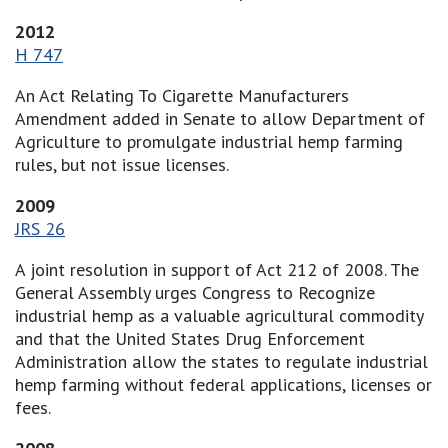
2012
H 747
An Act Relating To Cigarette Manufacturers
Amendment added in Senate to allow Department of
Agriculture to promulgate industrial hemp farming
rules, but not issue licenses.
2009
JRS 26
A joint resolution in support of Act 212 of 2008. The
General Assembly urges Congress to Recognize
industrial hemp as a valuable agricultural commodity
and that the United States Drug Enforcement
Administration allow the states to regulate industrial
hemp farming without federal applications, licenses or
fees.