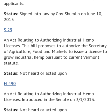
applicants.
Status:
Signed into law by Gov. Shumlin on June 10,
2013
S 29
An Act Relating to Authorizing Industrial Hemp
Licenses. This bill proposes to authorize the Secretary
of Agriculture, Food and Markets to issue a license to
grow industrial hemp pursuant to current Vermont
statute.
Status:
Not heard or acted upon
H 490
An Act Relating to Authorizing Industrial Hemp
Licenses. Introduced in the Senate on 3/1/2013.
Status:
Not heard or acted upon