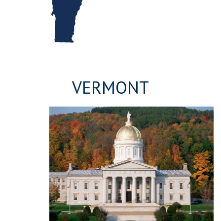
VERMONT