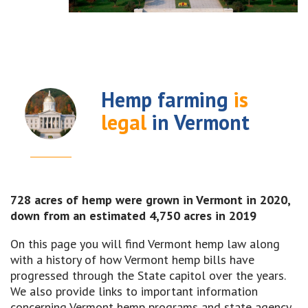
Hemp farming
is
legal
in Vermont
728 acres of hemp were grown in Vermont in 2020,
down from an estimated 4,750 acres in 2019
On this page you will find Vermont hemp law along
with a history of how Vermont hemp bills have
progressed through the State capitol over the years.
We also provide links to important information
concerning Vermont hemp programs and state agency