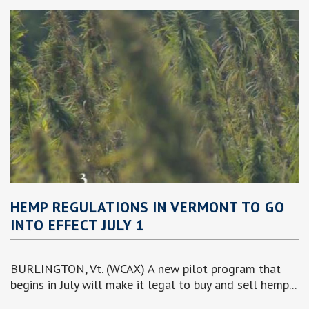
HEMP REGULATIONS IN VERMONT TO GO
INTO EFFECT JULY 1
BURLINGTON, Vt. (WCAX) A new pilot program that
begins in July will make it legal to buy and sell hemp...