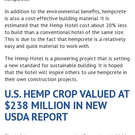
In addition to the environmental benefits, hempcrete
is also a cost-effective building material. It is
estimated that the Hemp Hotel cost about 20% less
to build than a conventional hotel of the same size.
This is due to the fact that hempcrete is a relatively
easy and quick material to work with.
The Hemp Hotel is a pioneering project that is setting
a new standard for sustainable building. It is hoped
that the hotel will inspire others to use hempcrete in
their own construction projects.
U.S. HEMP CROP VALUED AT
$238 MILLION IN NEW
USDA REPORT