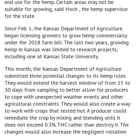
end use for the hemp. Certain areas may not be
suitable for growing, said Hoch , the hemp supervisor
for the state.
Since Feb. 1, the Kansas Department of Agriculture
began licensing growers to grow hemp commercially
under the 2018 farm bill. The last two years, growing
hemp in Kansas was limited to research projects,
including one at Kansas State University.
This month, the Kansas Department of Agriculture
submitted three potential changes to its hemp rules.
They would extend the harvest window of from 15 to
30 days from sampling to better allow for producers
to cope with unexpected weather events and other
agricultural constraints. They would also create a way
to work with crops that tested hot. A producer could
remediate the crop by mixing and blending until it
does not exceed 0.3% THC rather than destroy it. The
changes would also increase the negligent violation