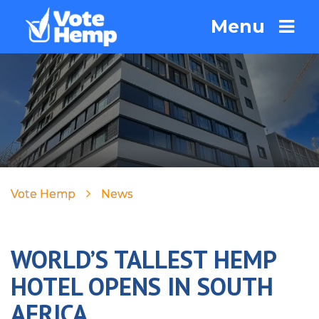
Menu
Vote Hemp
News
WORLD’S TALLEST HEMP
HOTEL OPENS IN SOUTH
AFRICA