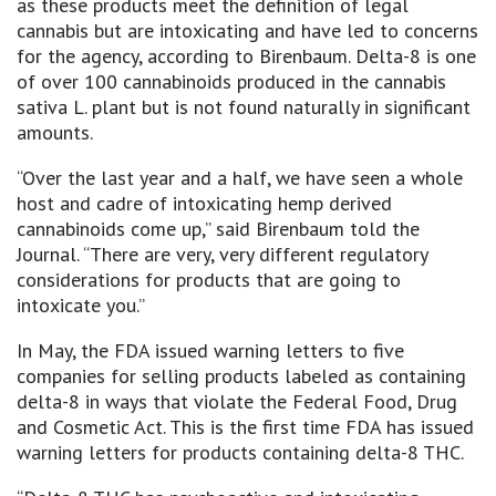
as these products meet the definition of legal
cannabis but are intoxicating and have led to concerns
for the agency, according to Birenbaum. Delta-8 is one
of over 100 cannabinoids produced in the cannabis
sativa L. plant but is not found naturally in significant
amounts.
“Over the last year and a half, we have seen a whole
host and cadre of intoxicating hemp derived
cannabinoids come up,” said Birenbaum told the
Journal. “There are very, very different regulatory
considerations for products that are going to
intoxicate you.”
In May, the FDA issued warning letters to five
companies for selling products labeled as containing
delta-8 in ways that violate the Federal Food, Drug
and Cosmetic Act. This is the first time FDA has issued
warning letters for products containing delta-8 THC.