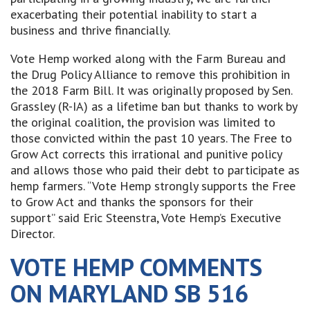
exacerbating their potential inability to start a
business and thrive financially.
Vote Hemp worked along with the Farm Bureau and
the Drug Policy Alliance to remove this prohibition in
the 2018 Farm Bill. It was originally proposed by Sen.
Grassley (R-IA) as a lifetime ban but thanks to work by
the original coalition, the provision was limited to
those convicted within the past 10 years. The Free to
Grow Act corrects this irrational and punitive policy
and allows those who paid their debt to participate as
hemp farmers. “Vote Hemp strongly supports the Free
to Grow Act and thanks the sponsors for their
support” said Eric Steenstra, Vote Hemp’s Executive
Director.
VOTE HEMP COMMENTS
ON MARYLAND SB 516