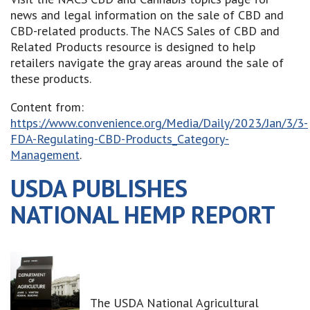
news and legal information on the sale of CBD and
CBD-related products. The NACS Sales of CBD and
Related Products resource is designed to help
retailers navigate the gray areas around the sale of
these products.
Content from:
https://www.convenience.org/Media/Daily/2023/Jan/3/3-
FDA-Regulating-CBD-Products_Category-
Management
.
USDA PUBLISHES
NATIONAL HEMP REPORT
The USDA National Agricultural