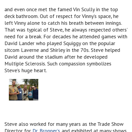
and even once met the famed Vin Scully in the top
deck bathroom. Out of respect for Vinny’s space, he
left Vinny alone to catch his breath between innings.
That was typical of Steve, he always respected others’
need for a break. For decades he attended games with
David Lander who played Squiggy on the popular
sitcom Laverne and Shirley in the 70s. Steve helped
David around the stadium after he developed
Multiple Sclerosis. Such compassion symbolizes
Steve’s huge heart.
Steve also worked for many years as the Trade Show
Director for
Dr. Bronner’s
and exhibited at many shows