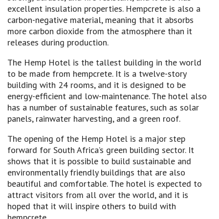
excellent insulation properties. Hempcrete is also a
carbon-negative material, meaning that it absorbs
more carbon dioxide from the atmosphere than it
releases during production.
The Hemp Hotel is the tallest building in the world
to be made from hempcrete. It is a twelve-story
building with 24 rooms, and it is designed to be
energy-efficient and low-maintenance. The hotel also
has a number of sustainable features, such as solar
panels, rainwater harvesting, and a green roof.
The opening of the Hemp Hotel is a major step
forward for South Africa’s green building sector. It
shows that it is possible to build sustainable and
environmentally friendly buildings that are also
beautiful and comfortable. The hotel is expected to
attract visitors from all over the world, and it is
hoped that it will inspire others to build with
hempcrete.