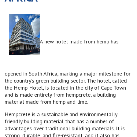
A new hotel made from hemp has
opened in South Africa, marking a major milestone for
the country’s green building sector. The hotel, called
the Hemp Hotel, is located in the city of Cape Town
and is made entirely from hempcrete, a building
material made from hemp and lime.
Hempcrete is a sustainable and environmentally
friendly building material that has a number of
advantages over traditional building materials. It is
strong, durable, and fire-resistant, and it also has