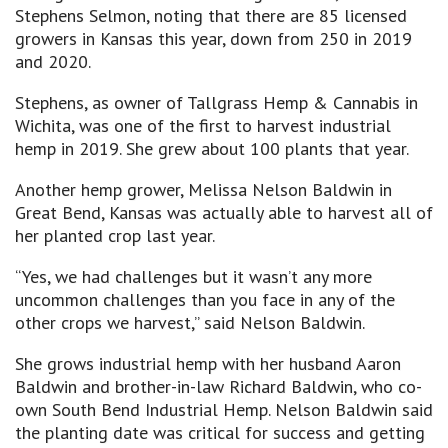
Stephens Selmon, noting that there are 85 licensed
growers in Kansas this year, down from 250 in 2019
and 2020.
Stephens, as owner of Tallgrass Hemp & Cannabis in
Wichita, was one of the first to harvest industrial
hemp in 2019. She grew about 100 plants that year.
Another hemp grower, Melissa Nelson Baldwin in
Great Bend, Kansas was actually able to harvest all of
her planted crop last year.
“Yes, we had challenges but it wasn’t any more
uncommon challenges than you face in any of the
other crops we harvest,” said Nelson Baldwin.
She grows industrial hemp with her husband Aaron
Baldwin and brother-in-law Richard Baldwin, who co-
own South Bend Industrial Hemp. Nelson Baldwin said
the planting date was critical for success and getting