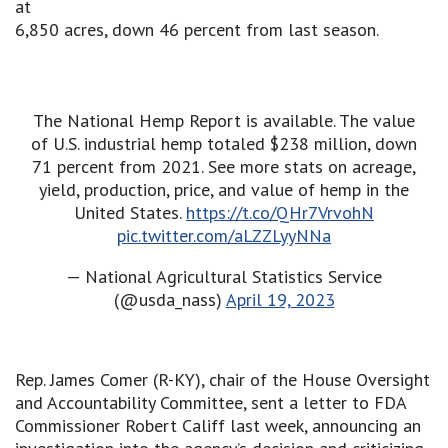
at
6,850 acres, down 46 percent from last season.
The National Hemp Report is available. The value
of U.S. industrial hemp totaled $238 million, down
71 percent from 2021. See more stats on acreage,
yield, production, price, and value of hemp in the
United States.
https://t.co/QHr7VrvohN
pic.twitter.com/aLZZLyyNNa
— National Agricultural Statistics Service
(@usda_nass)
April 19, 2023
Rep. James Comer (R-KY), chair of the House Oversight
and Accountability Committee, sent a letter to FDA
Commissioner Robert Califf last week, announcing an