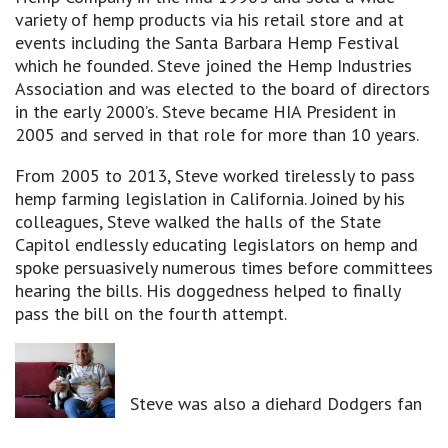
variety of hemp products via his retail store and at
events including the Santa Barbara Hemp Festival
which he founded. Steve joined the Hemp Industries
Association and was elected to the board of directors
in the early 2000’s. Steve became HIA President in
2005 and served in that role for more than 10 years.
From 2005 to 2013, Steve worked tirelessly to pass
hemp farming legislation in California. Joined by his
colleagues, Steve walked the halls of the State
Capitol endlessly educating legislators on hemp and
spoke persuasively numerous times before committees
hearing the bills. His doggedness helped to finally
pass the bill on the fourth attempt.
Steve was also a diehard Dodgers fan