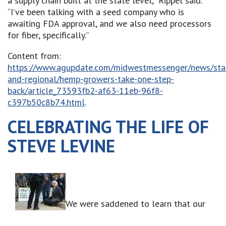
a supply chain built at the state level,” Rippel said.
“I’ve been talking with a seed company who is
awaiting FDA approval, and we also need processors
for fiber, specifically.”
Content from:
https://www.agupdate.com/midwestmessenger/news/sta
and-regional/hemp-growers-take-one-step-
back/article_73593fb2-af63-11eb-96f8-
c397b50c8b74.html
.
CELEBRATING THE LIFE OF
STEVE LEVINE
We were saddened to learn that our