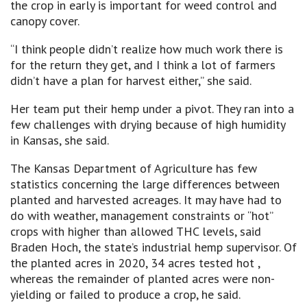
the crop in early is important for weed control and
canopy cover.
“I think people didn’t realize how much work there is
for the return they get, and I think a lot of farmers
didn’t have a plan for harvest either,” she said.
Her team put their hemp under a pivot. They ran into a
few challenges with drying because of high humidity
in Kansas, she said.
The Kansas Department of Agriculture has few
statistics concerning the large differences between
planted and harvested acreages. It may have had to
do with weather, management constraints or “hot”
crops with higher than allowed THC levels, said
Braden Hoch, the state’s industrial hemp supervisor. Of
the planted acres in 2020, 34 acres tested hot ,
whereas the remainder of planted acres were non-
yielding or failed to produce a crop, he said.