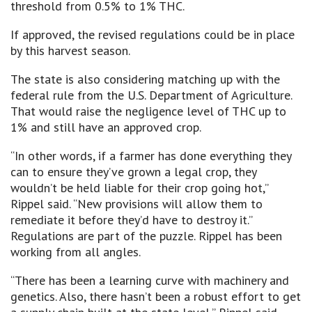
threshold from 0.5% to 1% THC.
If approved, the revised regulations could be in place
by this harvest season.
The state is also considering matching up with the
federal rule from the U.S. Department of Agriculture.
That would raise the negligence level of THC up to
1% and still have an approved crop.
“In other words, if a farmer has done everything they
can to ensure they’ve grown a legal crop, they
wouldn’t be held liable for their crop going hot,”
Rippel said. “New provisions will allow them to
remediate it before they’d have to destroy it.”
Regulations are part of the puzzle. Rippel has been
working from all angles.
“There has been a learning curve with machinery and
genetics. Also, there hasn’t been a robust effort to get