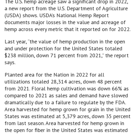
The U.S. hemp acreage saw a significant drop in 2022,
a new report from the U.S. Department of Agriculture
(USDA) shows. USDA’s National Hemp Report
documents major losses in the value and acreage of
hemp across every metric that it reported on for 2022.
Last year, “the value of hemp production in the open
and under protection for the United States totaled
$238 million, down 71 percent from 2021,” the report
says.
Planted area for the Nation in 2022 for all
utilizations totaled 28,314 acres, down 48 percent
from 2021. Floral hemp cultivation was down 66% as
compared to 2021 as sales and demand have slowed
dramatically due to a failure to regulate by the FDA.
Area harvested for hemp grown for grain in the United
States was estimated at 5,379 acres, down 35 percent
from last season. Area harvested for hemp grown in
the open for fiber in the United States was estimated