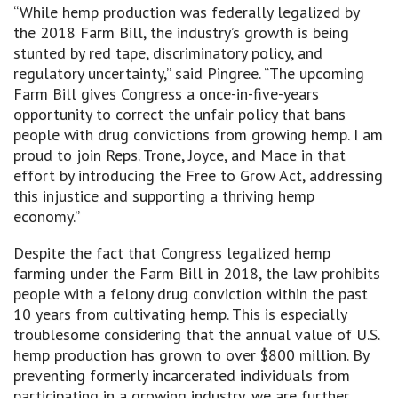
“While hemp production was federally legalized by
the 2018 Farm Bill, the industry’s growth is being
stunted by red tape, discriminatory policy, and
regulatory uncertainty,” said Pingree. “The upcoming
Farm Bill gives Congress a once-in-five-years
opportunity to correct the unfair policy that bans
people with drug convictions from growing hemp. I am
proud to join Reps. Trone, Joyce, and Mace in that
effort by introducing the Free to Grow Act, addressing
this injustice and supporting a thriving hemp
economy.”
Despite the fact that Congress legalized hemp
farming under the Farm Bill in 2018, the law prohibits
people with a felony drug conviction within the past
10 years from cultivating hemp. This is especially
troublesome considering that the annual value of U.S.
hemp production has grown to over $800 million. By
preventing formerly incarcerated individuals from
participating in a growing industry, we are further