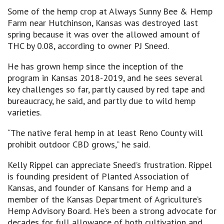
Some of the hemp crop at Always Sunny Bee & Hemp
Farm near Hutchinson, Kansas was destroyed last
spring because it was over the allowed amount of
THC by 0.08, according to owner PJ Sneed.
He has grown hemp since the inception of the
program in Kansas 2018-2019, and he sees several
key challenges so far, partly caused by red tape and
bureaucracy, he said, and partly due to wild hemp
varieties.
“The native feral hemp in at least Reno County will
prohibit outdoor CBD grows,” he said.
Kelly Rippel can appreciate Sneed’s frustration. Rippel
is founding president of Planted Association of
Kansas, and founder of Kansans for Hemp and a
member of the Kansas Department of Agriculture’s
Hemp Advisory Board. He’s been a strong advocate for
decades for full allowance of both cultivation and