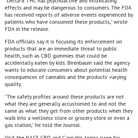
“Delta-8 THC has psychoactive and intoxicating
effects and may be dangerous to consumers. The FDA
has received reports of adverse events experienced by
patients who have consumed these products,” wrote
FDA in the release.
FDA officials say it is focusing its enforcement on
products that are an immediate threat to public
health, such as CBD gummies that could be
accidentally eaten by kids. Birenbaum said the agency
wants to educate consumers about potential health
consequences of cannabis and the products’ varying
quality.
“The safety profiles around these products are not
what they are generally accustomed to and not the
same as what they get from other products when they
walk into a wellness store or grocery store or even a
gas station,” he told the Journal.
Visit the NACS CBD and Cannabis topics page for