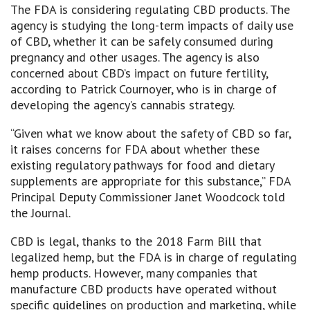
The FDA is considering regulating CBD products. The
agency is studying the long-term impacts of daily use
of CBD, whether it can be safely consumed during
pregnancy and other usages. The agency is also
concerned about CBD’s impact on future fertility,
according to Patrick Cournoyer, who is in charge of
developing the agency’s cannabis strategy.
“Given what we know about the safety of CBD so far,
it raises concerns for FDA about whether these
existing regulatory pathways for food and dietary
supplements are appropriate for this substance,” FDA
Principal Deputy Commissioner Janet Woodcock told
the Journal.
CBD is legal, thanks to the 2018 Farm Bill that
legalized hemp, but the FDA is in charge of regulating
hemp products. However, many companies that
manufacture CBD products have operated without
specific guidelines on production and marketing, while