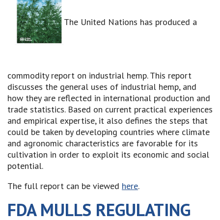
The United Nations has produced a
commodity report on industrial hemp. This report
discusses the general uses of industrial hemp, and
how they are reflected in international production and
trade statistics. Based on current practical experiences
and empirical expertise, it also defines the steps that
could be taken by developing countries where climate
and agronomic characteristics are favorable for its
cultivation in order to exploit its economic and social
potential.
The full report can be viewed
here
.
FDA MULLS REGULATING