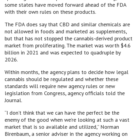
some states have moved forward ahead of the FDA
with their own rules on these products.
The FDA does say that CBD and similar chemicals are
not allowed in foods and marketed as supplements,
but that has not stopped the cannabis-derived product
market from proliferating. The market was worth $4.6
billion in 2021 and was expected to quadruple by
2026.
Within months, the agency plans to decide how legal
cannabis should be regulated and whether these
standards will require new agency rules or new
legislation from Congress, agency officials told the
Journal.
“I don’t think that we can have the perfect be the
enemy of the good when we’re looking at such a vast
market that is so available and utilized,” Norman
Birenbaum, a senior adviser in the agency working on