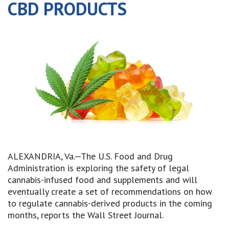
CBD PRODUCTS
ALEXANDRIA, Va.—The U.S. Food and Drug
Administration is exploring the safety of legal
cannabis-infused food and supplements and will
eventually create a set of recommendations on how
to regulate cannabis-derived products in the coming
months, reports the Wall Street Journal.