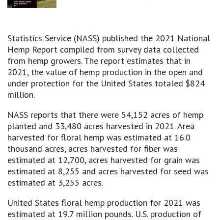
Statistics Service (NASS) published the 2021 National
Hemp Report compiled from survey data collected
from hemp growers. The report estimates that in
2021, the value of hemp production in the open and
under protection for the United States totaled $824
million.
NASS reports that there were 54,152 acres of hemp
planted and 33,480 acres harvested in 2021. Area
harvested for floral hemp was estimated at 16.0
thousand acres, acres harvested for fiber was
estimated at 12,700, acres harvested for grain was
estimated at 8,255 and acres harvested for seed was
estimated at 3,255 acres.
United States floral hemp production for 2021 was
estimated at 19.7 million pounds. U.S. production of