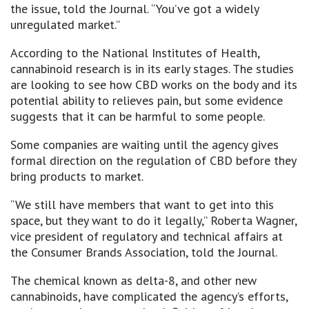
the issue, told the Journal. “You’ve got a widely
unregulated market.”
According to the National Institutes of Health,
cannabinoid research is in its early stages. The studies
are looking to see how CBD works on the body and its
potential ability to relieves pain, but some evidence
suggests that it can be harmful to some people.
Some companies are waiting until the agency gives
formal direction on the regulation of CBD before they
bring products to market.
“We still have members that want to get into this
space, but they want to do it legally,” Roberta Wagner,
vice president of regulatory and technical affairs at
the Consumer Brands Association, told the Journal.
The chemical known as delta-8, and other new
cannabinoids, have complicated the agency’s efforts,