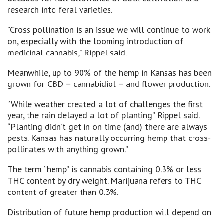
research into feral varieties.
“Cross pollination is an issue we will continue to work
on, especially with the looming introduction of
medicinal cannabis,” Rippel said.
Meanwhile, up to 90% of the hemp in Kansas has been
grown for CBD – cannabidiol – and flower production.
“While weather created a lot of challenges the first
year, the rain delayed a lot of planting” Rippel said.
“Planting didn’t get in on time (and) there are always
pests. Kansas has naturally occurring hemp that cross-
pollinates with anything grown.”
The term “hemp” is cannabis containing 0.3% or less
THC content by dry weight. Marijuana refers to THC
content of greater than 0.3%.
Distribution of future hemp production will depend on