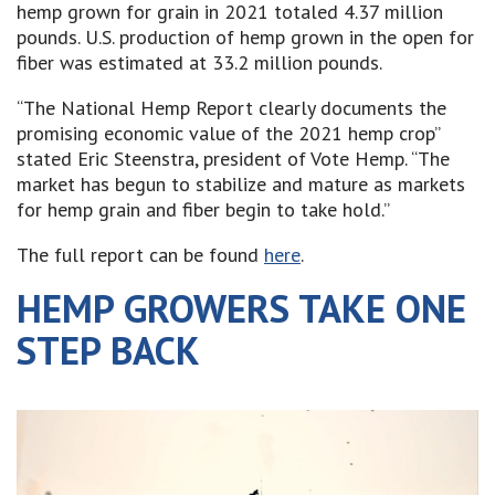
hemp grown for grain in 2021 totaled 4.37 million
pounds. U.S. production of hemp grown in the open for
fiber was estimated at 33.2 million pounds.
“The National Hemp Report clearly documents the
promising economic value of the 2021 hemp crop”
stated Eric Steenstra, president of Vote Hemp. “The
market has begun to stabilize and mature as markets
for hemp grain and fiber begin to take hold.”
The full report can be found
here
.
HEMP GROWERS TAKE ONE
STEP BACK