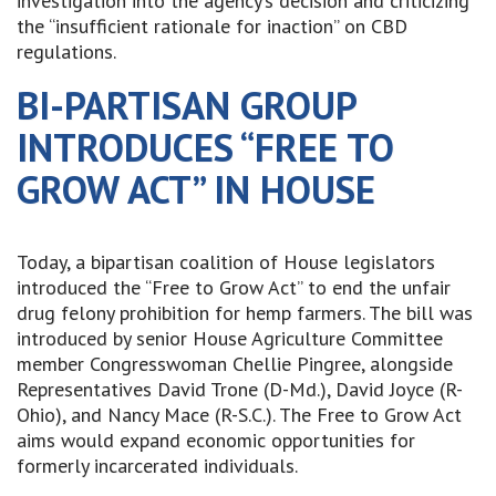
investigation into the agency’s decision and criticizing
the “insufficient rationale for inaction” on CBD
regulations.
BI-PARTISAN GROUP
INTRODUCES “FREE TO
GROW ACT” IN HOUSE
Today, a bipartisan coalition of House legislators
introduced the “Free to Grow Act” to end the unfair
drug felony prohibition for hemp farmers. The bill was
introduced by senior House Agriculture Committee
member Congresswoman Chellie Pingree, alongside
Representatives David Trone (D-Md.), David Joyce (R-
Ohio), and Nancy Mace (R-S.C.). The Free to Grow Act
aims would expand economic opportunities for
formerly incarcerated individuals.