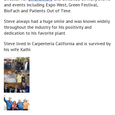
and events including Expo West, Green Festival,
BioFach and Patients Out of Time.
Steve always had a huge smile and was known widely
throughout the industry for his positivity and
dedication to his favorite plant.
Steve lived in Carpenteria California and is survived by
his wife Kathi.