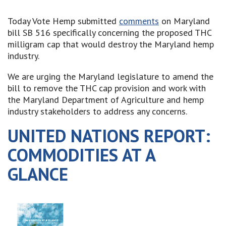
Today Vote Hemp submitted
comments
on Maryland
bill SB 516 specifically concerning the proposed THC
milligram cap that would destroy the Maryland hemp
industry.
We are urging the Maryland legislature to amend the
bill to remove the THC cap provision and work with
the Maryland Department of Agriculture and hemp
industry stakeholders to address any concerns.
UNITED NATIONS REPORT:
COMMODITIES AT A
GLANCE