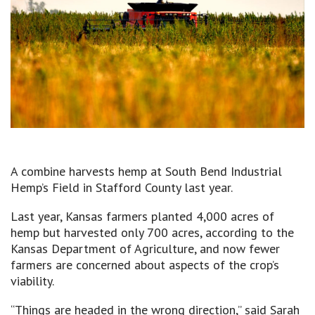
A combine harvests hemp at South Bend Industrial
Hemp’s Field in Stafford County last year.
Last year, Kansas farmers planted 4,000 acres of
hemp but harvested only 700 acres, according to the
Kansas Department of Agriculture, and now fewer
farmers are concerned about aspects of the crop’s
viability.
“Things are headed in the wrong direction,” said Sarah