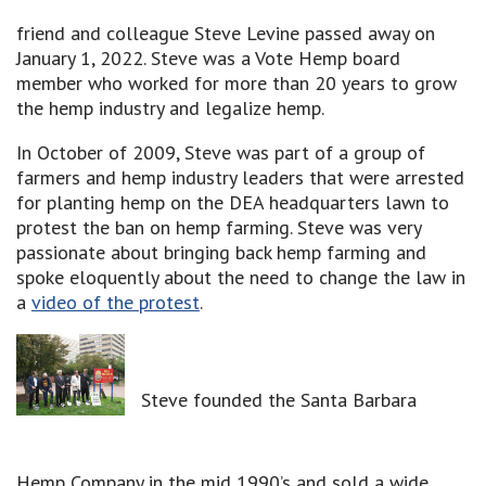
friend and colleague Steve Levine passed away on
January 1, 2022. Steve was a Vote Hemp board
member who worked for more than 20 years to grow
the hemp industry and legalize hemp.
In October of 2009, Steve was part of a group of
farmers and hemp industry leaders that were arrested
for planting hemp on the DEA headquarters lawn to
protest the ban on hemp farming. Steve was very
passionate about bringing back hemp farming and
spoke eloquently about the need to change the law in
a
video of the protest
.
Steve founded the Santa Barbara
Hemp Company in the mid 1990’s and sold a wide