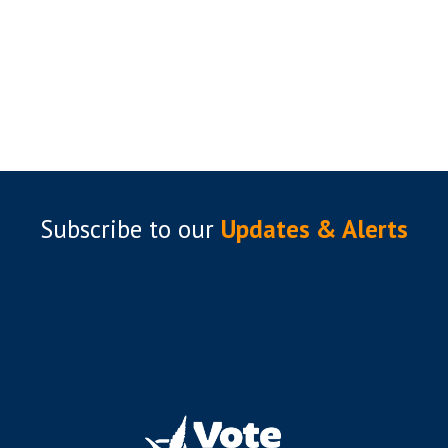
Subscribe to
our
Updates & Alerts