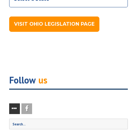
VISIT OHIO LEGISLATION PAGE
Follow
us