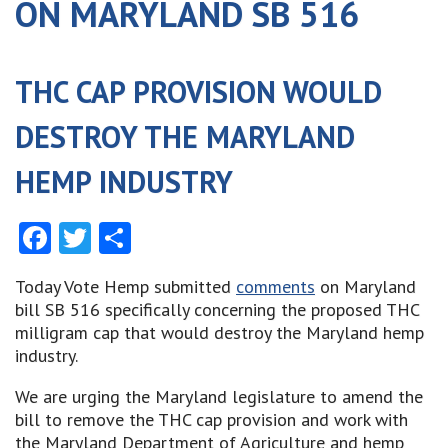
ON MARYLAND SB 516
THC CAP PROVISION WOULD
DESTROY THE MARYLAND
HEMP INDUSTRY
Facebook
Twitter
Share
Today Vote Hemp submitted
comments
on Maryland
bill SB 516 specifically concerning the proposed THC
milligram cap that would destroy the Maryland hemp
industry.
We are urging the Maryland legislature to amend the
bill to remove the THC cap provision and work with
the Maryland Department of Agriculture and hemp