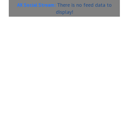
There is no feed data to
AX Social Stream:
display!