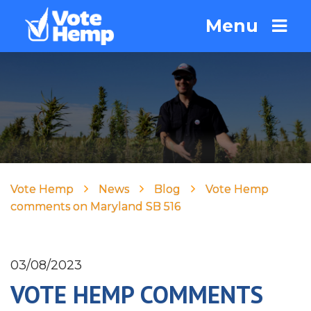
Menu
Vote Hemp
News
Blog
Vote Hemp
comments on Maryland SB 516
03/08/2023
VOTE HEMP COMMENTS