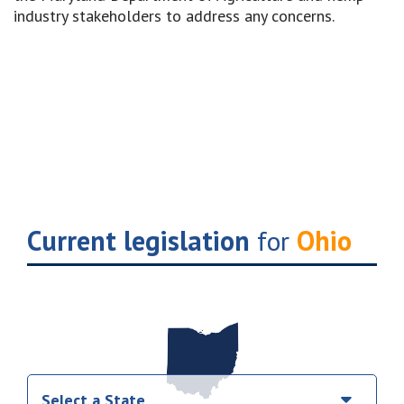
industry stakeholders to address any concerns.
Current legislation
for
Ohio