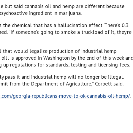
se but said cannabis oil and hemp are different because
sychoactive ingredient in marijuana.
 the chemical that has a hallucination effect. There’s 0.3
d. “If someone’s going to smoke a truckload of it, they’re
ll that would legalize production of industrial hemp
e bill is approved in Washington by the end of this week an
g up regulations for standards, testing and licensing fees.
 pass it and industrial hemp will no longer be illegal.
ermit from the Department of Agriculture,” Corbett said.
.com/georgia-republicans-move-to-ok-cannabis-oil-hemp/
.