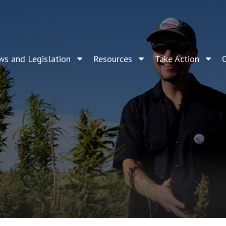
ws and Legislation
Resources
Take Action