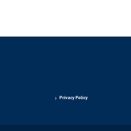
Privacy Policy