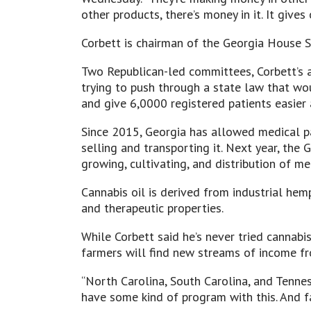
other products, there’s money in it. It give
Corbett is chairman of the Georgia House 
Two Republican-led committees, Corbett’s 
trying to push through a state law that w
and give 6,0000 registered patients easier
Since 2015, Georgia has allowed medical pat
selling and transporting it. Next year, the
growing, cultivating, and distribution of m
Cannabis oil is derived from industrial he
and therapeutic properties.
While Corbett said he’s never tried cannabis
farmers will find new streams of income fr
“North Carolina, South Carolina, and Tenne
have some kind of program with this. And fa