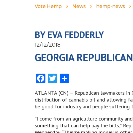
Vote Hemp
News
hemp-news
BY EVA FEDDERLY
12/12/2018
GEORGIA REPUBLICAN
Facebook
Twitter
Share
ATLANTA (CN) – Republican lawmakers in Ge
distribution of cannabis oil and allowing f
be good for industry and people suffering f
“I come from an agriculture community and a
something that can help pay the bills,” Rep.
Wednesday. “They’re making money in other 