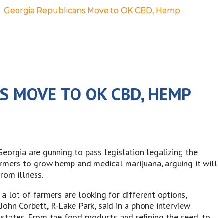
Georgia Republicans Move to OK CBD, Hemp
S MOVE TO OK CBD, HEMP
orgia are gunning to pass legislation legalizing the
armers to grow hemp and medical marijuana, arguing it will
rom illness.
 lot of farmers are looking for different options,
 John Corbett, R-Lake Park, said in a phone interview
states. From the food products and refining the seed, to