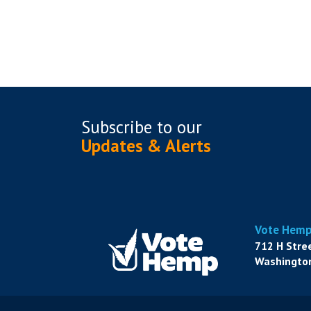
Subscribe to
our
Updates & Alerts
Vote Hem
712 H Stre
Washington