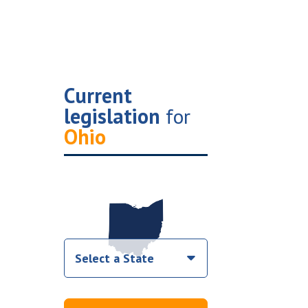
Current
legislation
for
Ohio