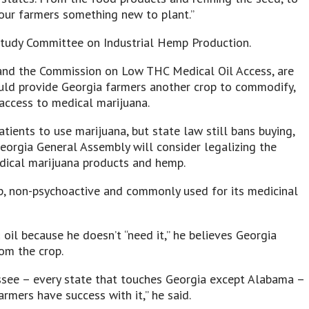
s our farmers something new to plant.”
Study Committee on Industrial Hemp Production.
and the Commission on Low THC Medical Oil Access, are
ould provide Georgia farmers another crop to commodify,
 access to medical marijuana.
ients to use marijuana, but state law still bans buying,
 Georgia General Assembly will consider legalizing the
edical marijuana products and hemp.
mp, non-psychoactive and commonly used for its medicinal
 oil because he doesn’t “need it,” he believes Georgia
om the crop.
ssee – every state that touches Georgia except Alabama –
rmers have success with it,” he said.