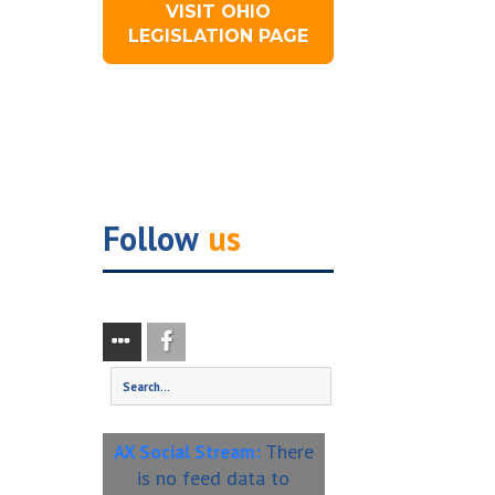
VISIT OHIO
LEGISLATION PAGE
Follow
us
There
AX Social Stream:
is no feed data to