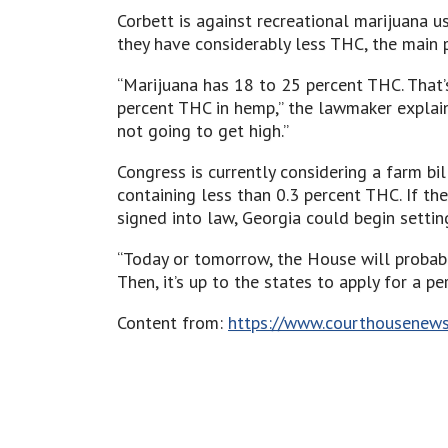
Corbett is against recreational marijuana u
they have considerably less THC, the main p
“Marijuana has 18 to 25 percent THC. That’s
percent THC in hemp,” the lawmaker explaine
not going to get high.”
Congress is currently considering a farm bi
containing less than 0.3 percent THC. If th
signed into law, Georgia could begin settin
“Today or tomorrow, the House will probably
Then, it’s up to the states to apply for a p
Content from:
https://www.courthousenews