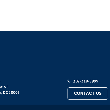
p
202-318-8999
et NE
, DC 20002
CONTACT US