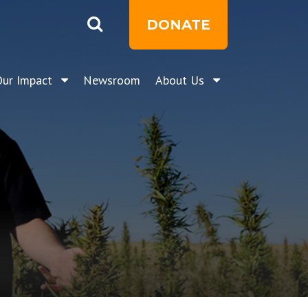
DONATE
Our Impact
Newsroom
About Us