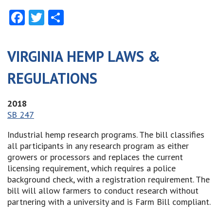
Facebook
Twitter
Share
VIRGINIA HEMP LAWS &
REGULATIONS
2018
SB 247
Industrial hemp research programs. The bill classifies
all participants in any research program as either
growers or processors and replaces the current
licensing requirement, which requires a police
background check, with a registration requirement. The
bill will allow farmers to conduct research without
partnering with a university and is Farm Bill compliant.