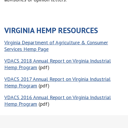
VIRGINIA HEMP RESOURCES
Virginia Department of Agriculture & Consumer
Services Hemp Page
VDACS 2018 Annual Report on Virginia Industrial
Hemp Program
(pdf)
VDACS 2017 Annual Report on Virginia Industrial
Hemp Program
(pdf)
VDACS 2016 Annual Report on Virginia Industrial
Hemp Program
(pdf)