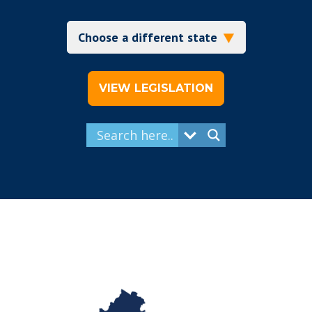
VIEW LEGISLATION