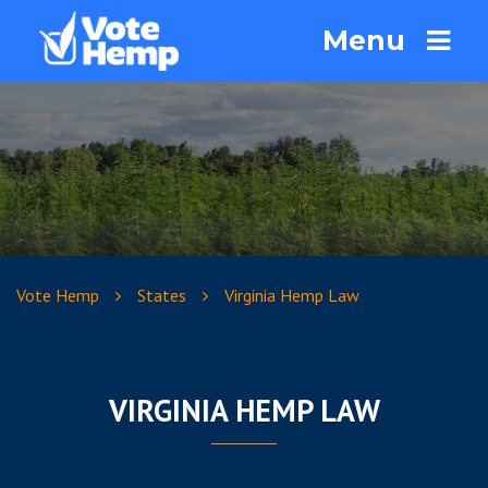
Menu
Vote Hemp
States
Virginia Hemp Law
VIRGINIA HEMP LAW