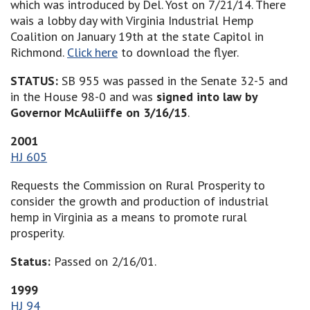
which was introduced by Del. Yost on 7/21/14. There
wais a lobby day with Virginia Industrial Hemp
Coalition on January 19th at the state Capitol in
Richmond.
Click here
to download the flyer.
STATUS:
SB 955 was passed in the Senate 32-5 and
in the House 98-0 and was
signed into law by
Governor McAuliiffe on 3/16/15
.
2001
HJ 605
Requests the Commission on Rural Prosperity to
consider the growth and production of industrial
hemp in Virginia as a means to promote rural
prosperity.
Status:
Passed on 2/16/01.
1999
HJ 94