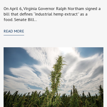
On April 6, Virginia Governor Ralph Northam signed a
bill that defines “industrial hemp extract” as a
food. Senate Bill...
READ MORE