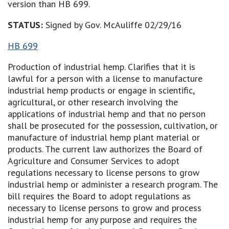
version than HB 699.
STATUS:
Signed by Gov. McAuliffe 02/29/16
HB 699
Production of industrial hemp. Clarifies that it is
lawful for a person with a license to manufacture
industrial hemp products or engage in scientific,
agricultural, or other research involving the
applications of industrial hemp and that no person
shall be prosecuted for the possession, cultivation, or
manufacture of industrial hemp plant material or
products. The current law authorizes the Board of
Agriculture and Consumer Services to adopt
regulations necessary to license persons to grow
industrial hemp or administer a research program. The
bill requires the Board to adopt regulations as
necessary to license persons to grow and process
industrial hemp for any purpose and requires the