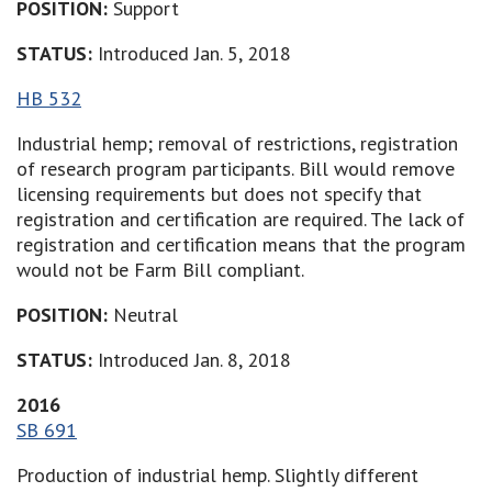
POSITION:
Support
STATUS:
Introduced Jan. 5, 2018
HB 532
Industrial hemp; removal of restrictions, registration
of research program participants. Bill would remove
licensing requirements but does not specify that
registration and certification are required. The lack of
registration and certification means that the program
would not be Farm Bill compliant.
POSITION:
Neutral
STATUS:
Introduced Jan. 8, 2018
2016
SB 691
Production of industrial hemp. Slightly different