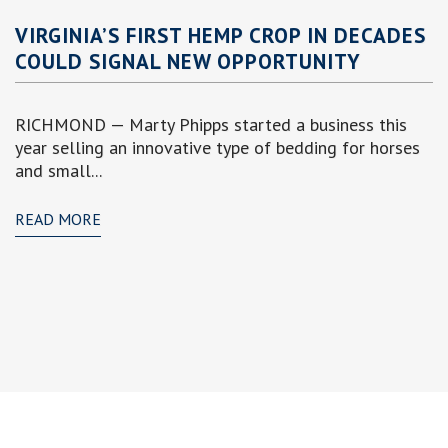
VIRGINIA’S FIRST HEMP CROP IN DECADES
COULD SIGNAL NEW OPPORTUNITY
RICHMOND — Marty Phipps started a business this
year selling an innovative type of bedding for horses
and small...
READ MORE