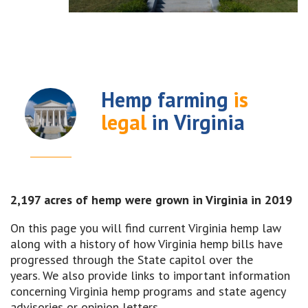
Hemp farming
is
legal
in Virginia
2,197 acres of hemp were grown in Virginia in 2019
On this page you will find current Virginia hemp law
along with a history of how Virginia hemp bills have
progressed through the State capitol over the
years. We also provide links to important information
concerning Virginia hemp programs and state agency
advisories or opinion letters.