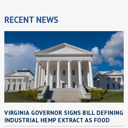
RECENT
NEWS
VIRGINIA GOVERNOR SIGNS BILL DEFINING
INDUSTRIAL HEMP EXTRACT AS FOOD