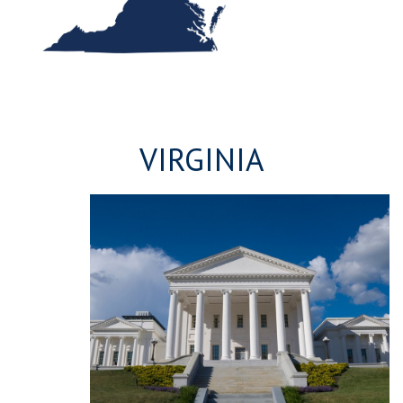
VIRGINIA