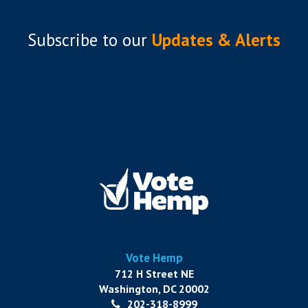
Subscribe to
our
Updates & Alerts
Vote Hemp
712 H Street NE
Washington, DC 20002
202-318-8999