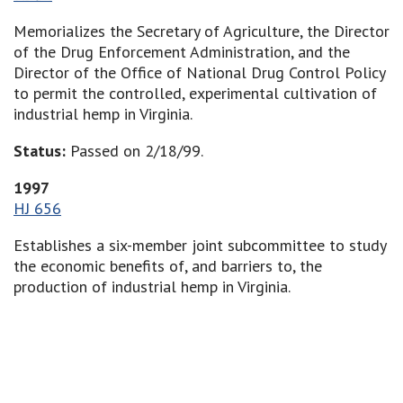
Memorializes the Secretary of Agriculture, the Director
of the Drug Enforcement Administration, and the
Director of the Office of National Drug Control Policy
to permit the controlled, experimental cultivation of
industrial hemp in Virginia.
Status:
Passed on 2/18/99.
1997
HJ 656
Establishes a six-member joint subcommittee to study
the economic benefits of, and barriers to, the
production of industrial hemp in Virginia.