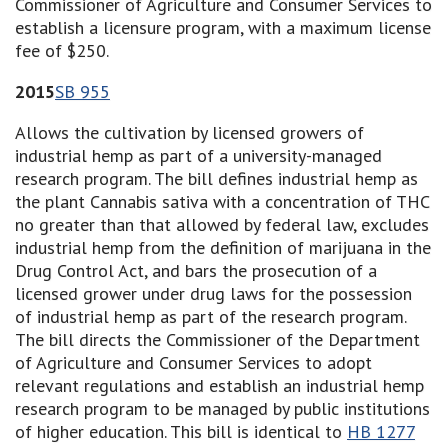
Commissioner of Agriculture and Consumer Services to
establish a licensure program, with a maximum license
fee of $250.
2015
SB 955
Allows the cultivation by licensed growers of
industrial hemp as part of a university-managed
research program. The bill defines industrial hemp as
the plant Cannabis sativa with a concentration of THC
no greater than that allowed by federal law, excludes
industrial hemp from the definition of marijuana in the
Drug Control Act, and bars the prosecution of a
licensed grower under drug laws for the possession
of industrial hemp as part of the research program.
The bill directs the Commissioner of the Department
of Agriculture and Consumer Services to adopt
relevant regulations and establish an industrial hemp
research program to be managed by public institutions
of higher education. This bill is identical to
HB 1277