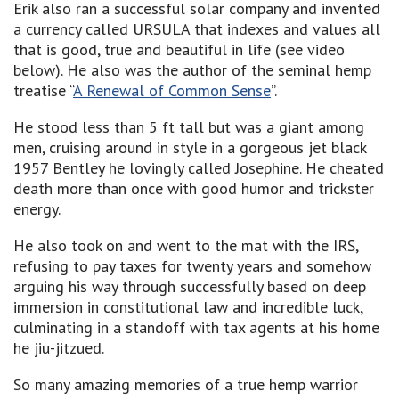
Erik also ran a successful solar company and invented
a currency called URSULA that indexes and values all
that is good, true and beautiful in life (see video
below). He also was the author of the seminal hemp
treatise “
A Renewal of Common Sense
”.
He stood less than 5 ft tall but was a giant among
men, cruising around in style in a gorgeous jet black
1957 Bentley he lovingly called Josephine. He cheated
death more than once with good humor and trickster
energy.
He also took on and went to the mat with the IRS,
refusing to pay taxes for twenty years and somehow
arguing his way through successfully based on deep
immersion in constitutional law and incredible luck,
culminating in a standoff with tax agents at his home
he jiu-jitzued.
So many amazing memories of a true hemp warrior