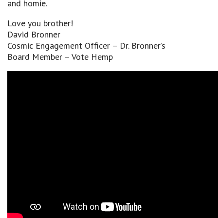
and homie.
Love you brother!
David Bronner
Cosmic Engagement Officer – Dr. Bronner’s
Board Member – Vote Hemp