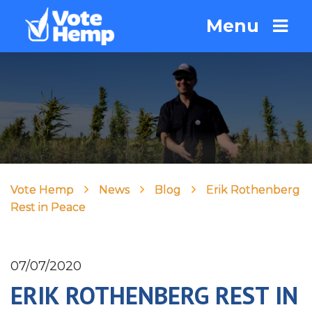
Menu
Vote Hemp
News
Blog
Erik Rothenberg
Rest in Peace
07/07/2020
ERIK ROTHENBERG REST IN