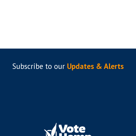
Subscribe to
our
Updates & Alerts