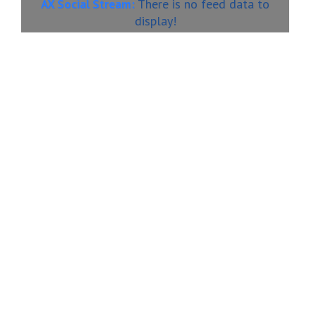
There is no feed data to
AX Social Stream:
display!