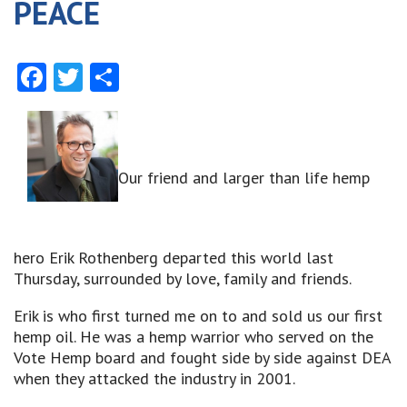
PEACE
Facebook
Twitter
Share
Our friend and larger than life hemp
hero Erik Rothenberg departed this world last
Thursday, surrounded by love, family and friends.
Erik is who first turned me on to and sold us our first
hemp oil. He was a hemp warrior who served on the
Vote Hemp board and fought side by side against DEA
when they attacked the industry in 2001.