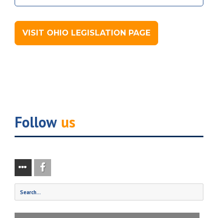
VISIT OHIO LEGISLATION PAGE
Follow
us