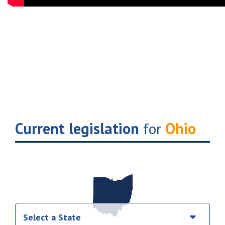
Current legislation
for
Ohio