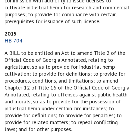
commission with authority to issue licenses to
cultivate industrial hemp for research and commercial
purposes; to provide for compliance with certain
prerequisites for issuance of such license.
2015
HB 704
A BILL to be entitled an Act to amend Title 2 of the
Official Code of Georgia Annotated, relating to
agriculture, so as to provide for industrial hemp
cultivation; to provide for definitions; to provide for
procedures, conditions, and limitations; to amend
Chapter 12 of Title 16 of the Official Code of Georgia
Annotated, relating to offenses against public health
and morals, so as to provide for the possession of
industrial hemp under certain circumstances; to
provide for definitions; to provide for penalties; to
provide for related matters; to repeal conflicting
laws; and for other purposes.