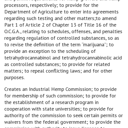
processors, respectively; to provide for the
Department of Agriculture to enter into agreements
regarding such testing and other matters;to amend
Part 1 of Article 2 of Chapter 13 of Title 16 of the
O.C.G.A., relating to schedules, offenses, and penalties
regarding regulation of controlled substances, so as
to revise the definition of the term “marijuana”; to
provide an exception to the scheduling of
tetrahydrocannabinol and tetrahydrocannabinolic acid
as controlled substances; to provide for related
matters; to repeal conflicting laws; and for other
purposes.
Creates an Industrial Hemp Commission; to provide
for membership of such commission; to provide for
the establishment of a research program in
cooperation with state universities; to provide for
authority of the commission to seek certain permits or
waivers from the federal government; to provide the