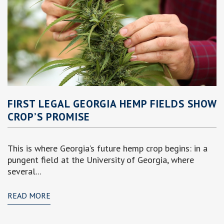
FIRST LEGAL GEORGIA HEMP FIELDS SHOW
CROP’S PROMISE
This is where Georgia’s future hemp crop begins: in a
pungent field at the University of Georgia, where
several...
READ MORE