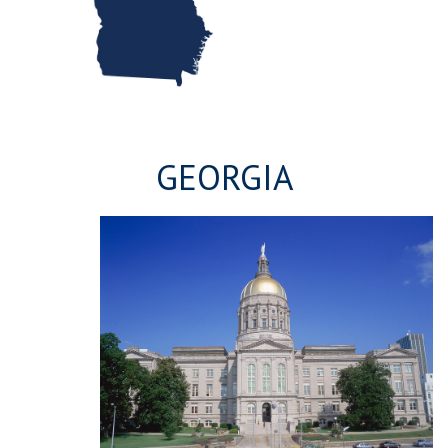
GEORGIA