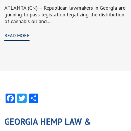
ATLANTA (CN) – Republican lawmakers in Georgia are
gunning to pass legislation legalizing the distribution
of cannabis oil and...
READ MORE
Facebook
Twitter
Share
GEORGIA HEMP LAW &