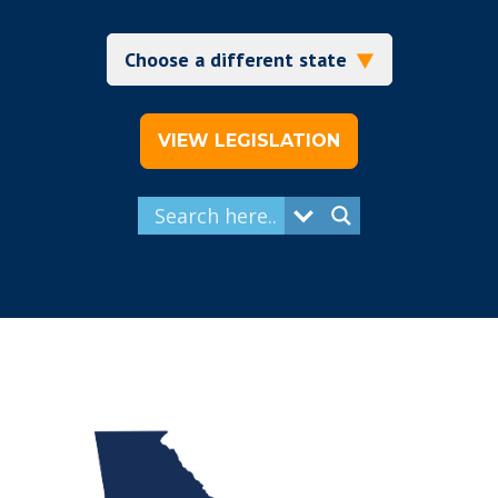
VIEW LEGISLATION