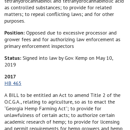
tetrahydrocannabinol and tetrahydrocannabinolic acid
as controlled substances; to provide for related
matters; to repeal conflicting laws; and for other
purposes.
Position:
Opposed due to excessive processor and
grower fees and for authorizing law enforcement as
primary enforcement inspectors
Status:
Signed into law by Gov. Kemp on May 10,
2019
2017
HB 465
A BILL to be entitled an Act to amend Title 2 of the
O.C.G.A., relating to agriculture, so as to enact the
“Georgia Hemp Farming Act”; to provide for
unlawfulness of certain acts; to authorize certain
academic research of hemp; to provide for licensing
and permit requirements for hemp growers and hemp