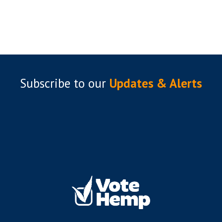
Subscribe to
our
Updates & Alerts