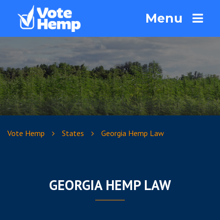
Menu
Vote Hemp
States
Georgia Hemp Law
GEORGIA HEMP LAW