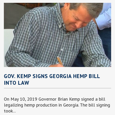
GOV. KEMP SIGNS GEORGIA HEMP BILL
INTO LAW
On May 10, 2019 Governor Brian Kemp signed a bill
legalizing hemp production in Georgia. The bill signing
took...