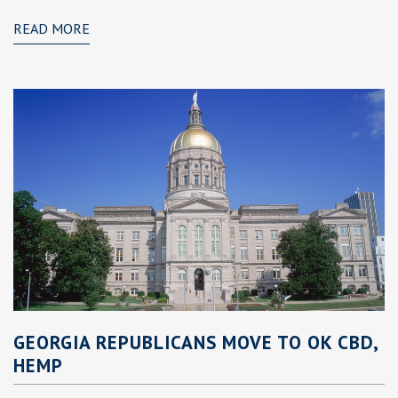
READ MORE
GEORGIA REPUBLICANS MOVE TO OK CBD,
HEMP