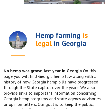
Hemp farming
is
legal
in Georgia
No hemp was grown last year in Georgia
On this
page you will find Georgia hemp law along with a
history of how Georgia hemp bills have progressed
through the State capitol over the years. We also
provide links to important information concerning
Georgia hemp programs and state agency advisories
or opinion letters. Our goal is to keep the public,