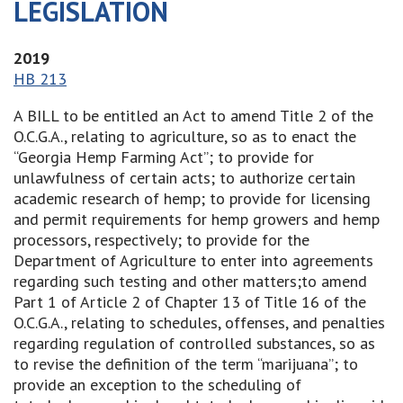
LEGISLATION
2019
HB 213
A BILL to be entitled an Act to amend Title 2 of the
O.C.G.A., relating to agriculture, so as to enact the
“Georgia Hemp Farming Act”; to provide for
unlawfulness of certain acts; to authorize certain
academic research of hemp; to provide for licensing
and permit requirements for hemp growers and hemp
processors, respectively; to provide for the
Department of Agriculture to enter into agreements
regarding such testing and other matters;to amend
Part 1 of Article 2 of Chapter 13 of Title 16 of the
O.C.G.A., relating to schedules, offenses, and penalties
regarding regulation of controlled substances, so as
to revise the definition of the term “marijuana”; to
provide an exception to the scheduling of