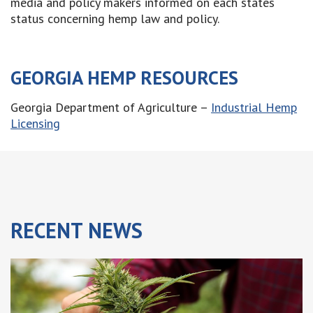
media and policy makers informed on each states
status concerning hemp law and policy.
GEORGIA HEMP RESOURCES
Georgia Department of Agriculture –
Industrial Hemp
Licensing
RECENT
NEWS