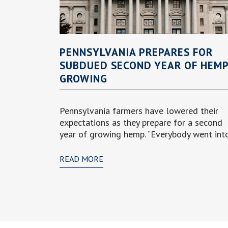
PENNSYLVANIA PREPARES FOR
SUBDUED SECOND YEAR OF HEM
GROWING
Pennsylvania farmers have lowered their
expectations as they prepare for a second
year of growing hemp. “Everybody went into.
READ MORE