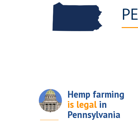
P
Hemp farming
is legal
in
Pennsylvania