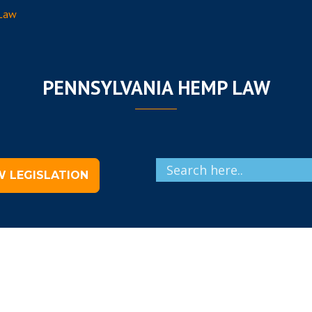
 Law
PENNSYLVANIA HEMP LAW
W LEGISLATION