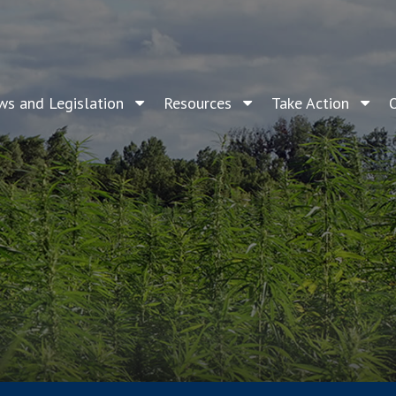
ws and Legislation
Resources
Take Action