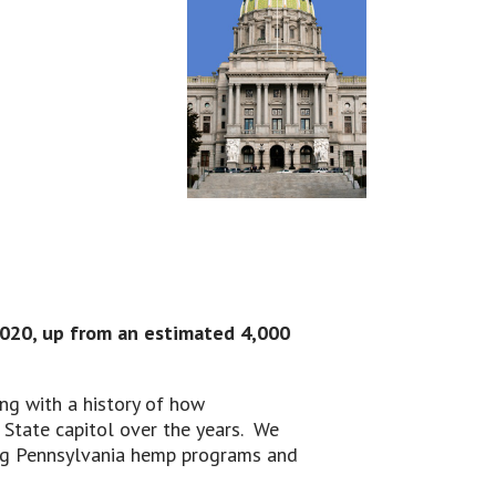
2020, up from an estimated 4,000
ng with a history of how
State capitol over the years. We
ing Pennsylvania hemp programs and