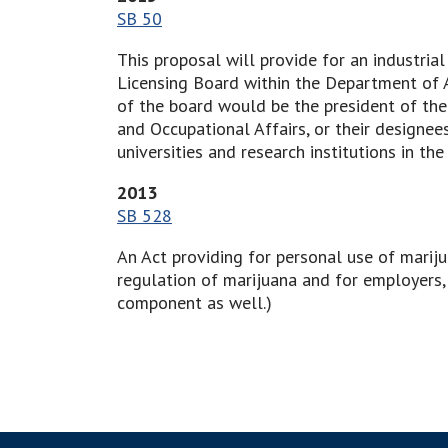
SB 50
This proposal will provide for an industri
Licensing Board within the Department of A
of the board would be the president of the
and Occupational Affairs, or their designe
universities and research institutions in 
2013
SB 528
An Act providing for personal use of mariju
regulation of marijuana and for employers, 
component as well.)