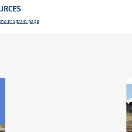
URCES
hemp program page