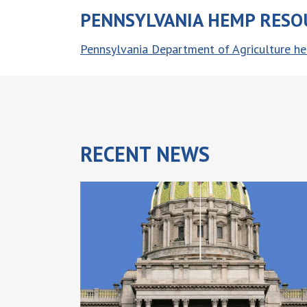
PENNSYLVANIA HEMP RESO
Pennsylvania Department of Agriculture 
RECENT
NEWS