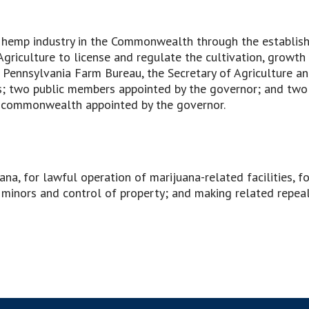
al hemp industry in the Commonwealth through the establi
griculture to license and regulate the cultivation, growth
 Pennsylvania Farm Bureau, the Secretary of Agriculture a
es; two public members appointed by the governor; and two
the commonwealth appointed by the governor.
ana, for lawful operation of marijuana-related facilities, f
minors and control of property; and making related repeals