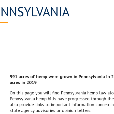
ENNSYLVANIA
991 acres of hemp were grown in Pennsylvania in 
acres in 2019
On this page you will find Pennsylvania hemp law alo
Pennsylvania hemp bills have progressed through the 
also provide links to important information concern
state agency advisories or opinion letters.