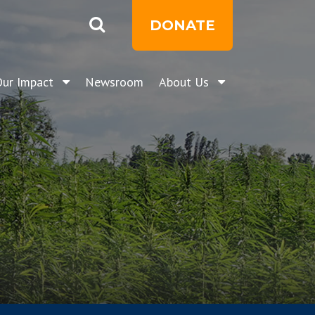
DONATE
Our Impact
Newsroom
About Us