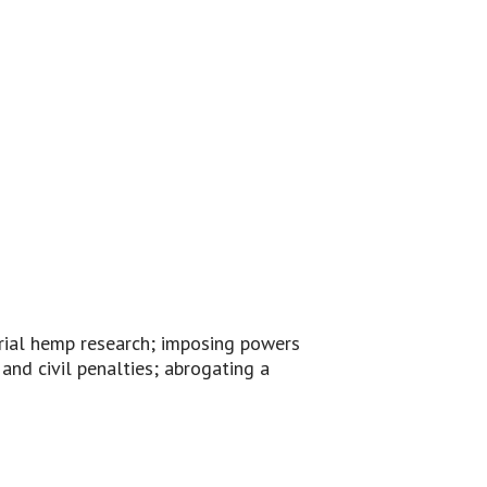
trial hemp research; imposing powers
and civil penalties; abrogating a