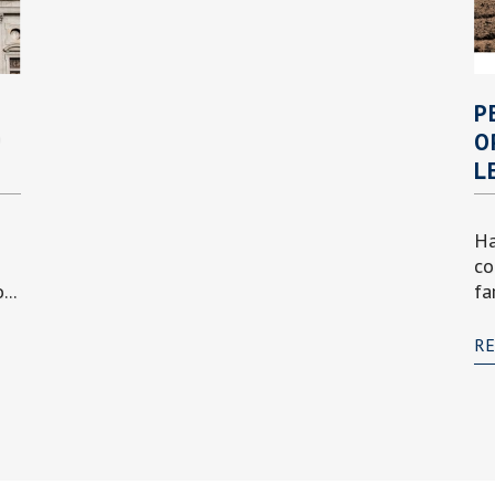
P
P
O
L
Ha
co
..
fa
R