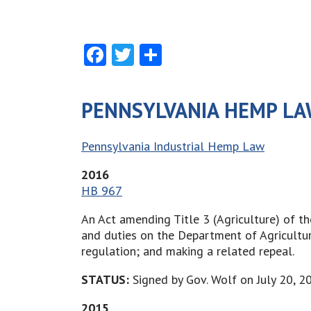
Facebook
Twitter
Share
PENNSYLVANIA HEMP LA
Pennsylvania Industrial Hemp Law
2016
HB 967
An Act amending Title 3 (Agriculture) of t
and duties on the Department of Agricultur
regulation; and making a related repeal.
STATUS:
Signed by Gov. Wolf on July 20, 2
2015