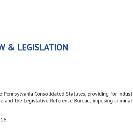
W & LEGISLATION
he Pennsylvania Consolidated Statutes, providing for indus
e and the Legislative Reference Bureau; imposing criminal 
016.