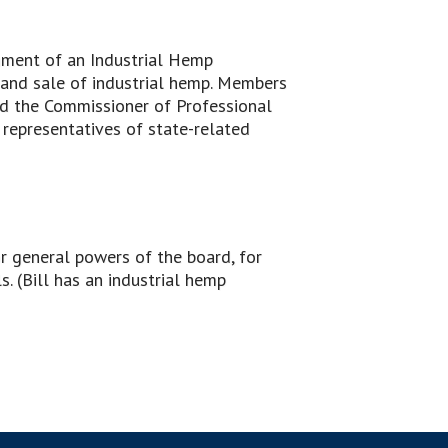
shment of an Industrial Hemp
 and sale of industrial hemp. Members
nd the Commissioner of Professional
 representatives of state-related
or general powers of the board, for
. (Bill has an industrial hemp