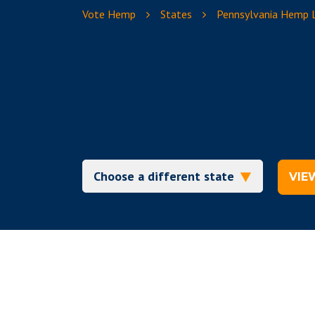
Vote Hemp
States
Pennsylvania Hemp
VIE