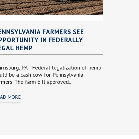
ENNSYLVANIA FARMERS SEE
PPORTUNITY IN FEDERALLY
EGAL HEMP
rrisburg, PA - Federal legalization of hemp
uld be a cash cow for Pennsylvania
rmers. The farm bill approved...
EAD MORE